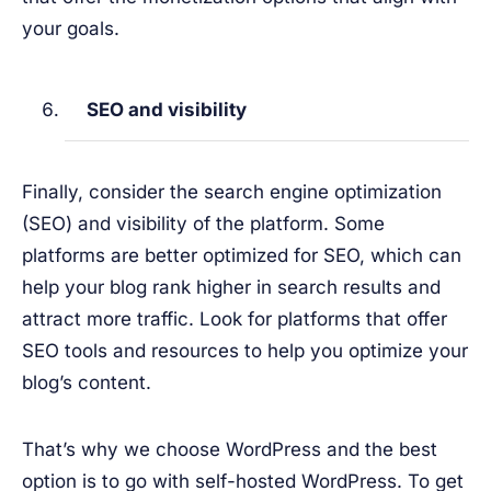
your goals.
SEO and visibility
Finally, consider the search engine optimization
(SEO) and visibility of the platform. Some
platforms are better optimized for SEO, which can
help your blog rank higher in search results and
attract more traffic. Look for platforms that offer
SEO tools and resources to help you optimize your
blog’s content.
That’s why we choose WordPress and the best
option is to go with self-hosted WordPress. To get