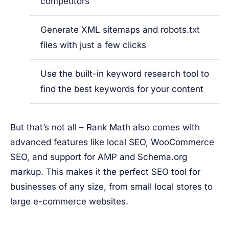
competitors
Generate XML sitemaps and robots.txt
files with just a few clicks
Use the built-in keyword research tool to
find the best keywords for your content
But that’s not all – Rank Math also comes with
advanced features like local SEO, WooCommerce
SEO, and support for AMP and Schema.org
markup. This makes it the perfect SEO tool for
businesses of any size, from small local stores to
large e-commerce websites.