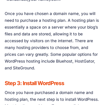
Once you have chosen a domain name, you will
need to purchase a hosting plan. A hosting plan is
essentially a space on a server where your blog’s
files and data are stored, allowing it to be
accessed by visitors on the internet. There are
many hosting providers to choose from, and
prices can vary greatly. Some popular options for
WordPress hosting include Bluehost, HostGator,
and SiteGround.
Step 3: Install WordPress
Once you have purchased a domain name and
hosting plan, the next step is to install WordPress.