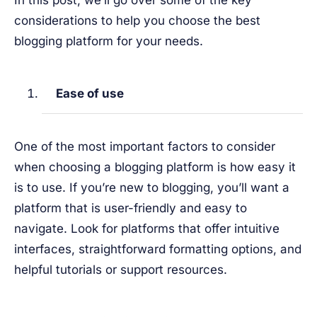
In this post, we’ll go over some of the key
considerations to help you choose the best
blogging platform for your needs.
Ease of use
One of the most important factors to consider
when choosing a blogging platform is how easy it
is to use. If you’re new to blogging, you’ll want a
platform that is user-friendly and easy to
navigate. Look for platforms that offer intuitive
interfaces, straightforward formatting options, and
helpful tutorials or support resources.