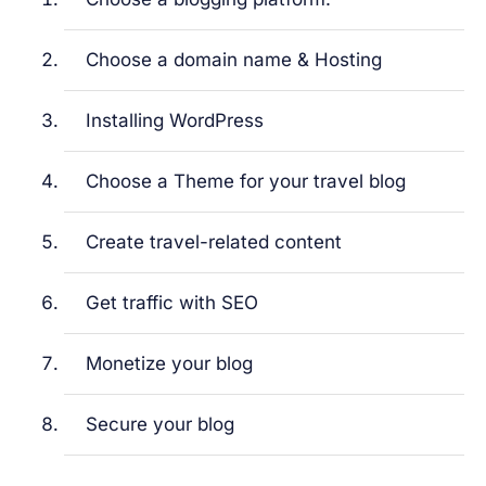
Choose a domain name & Hosting
Installing WordPress
Choose a Theme for your travel blog
Create travel-related content
Get traffic with SEO
Monetize your blog
Secure your blog