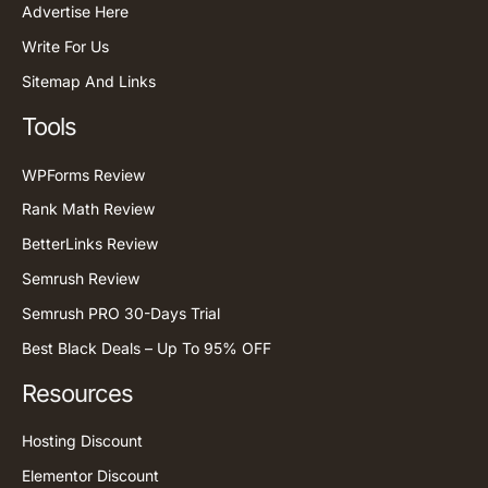
Advertise Here
Write For Us
Sitemap And Links
Tools
WPForms Review
Rank Math Review
BetterLinks Review
Semrush Review
Semrush PRO 30-Days Trial
Best Black Deals – Up To 95% OFF
Resources
Hosting Discount
Elementor Discount