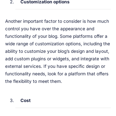
Customization options
Another important factor to consider is how much
control you have over the appearance and
functionality of your blog. Some platforms offer a
wide range of customization options, including the
ability to customize your blog’s design and layout,
add custom plugins or widgets, and integrate with
external services. If you have specific design or
functionality needs, look for a platform that offers
the flexibility to meet them.
Cost