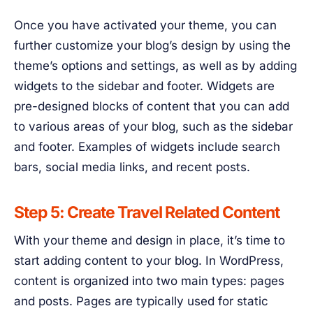
Once you have activated your theme, you can
further customize your blog’s design by using the
theme’s options and settings, as well as by adding
widgets to the sidebar and footer. Widgets are
pre-designed blocks of content that you can add
to various areas of your blog, such as the sidebar
and footer. Examples of widgets include search
bars, social media links, and recent posts.
Step 5: Create Travel Related Content
With your theme and design in place, it’s time to
start adding content to your blog. In WordPress,
content is organized into two main types: pages
and posts. Pages are typically used for static