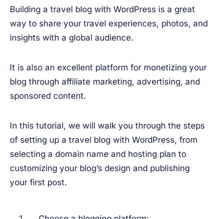
Building a travel blog with WordPress is a great
way to share your travel experiences, photos, and
insights with a global audience.
It is also an excellent platform for monetizing your
blog through affiliate marketing, advertising, and
sponsored content.
In this tutorial, we will walk you through the steps
of setting up a travel blog with WordPress, from
selecting a domain name and hosting plan to
customizing your blog’s design and publishing
your first post.
Choose a blogging platform: