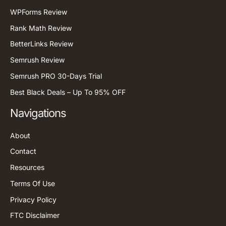
WPForms Review
Rank Math Review
BetterLinks Review
Semrush Review
Semrush PRO 30-Days Trial
Best Black Deals – Up To 95% OFF
Navigations
About
Contact
Resources
Terms Of Use
Privacy Policy
FTC Disclaimer