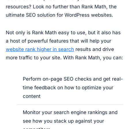
resources? Look no further than Rank Math, the
ultimate SEO solution for WordPress websites.
Not only is Rank Math easy to use, but it also has
a host of powerful features that will help your
website rank higher in search
results and drive
more traffic to your site. With Rank Math, you can:
Perform on-page SEO checks and get real-
time feedback on how to optimize your
content
Monitor your search engine rankings and
see how you stack up against your