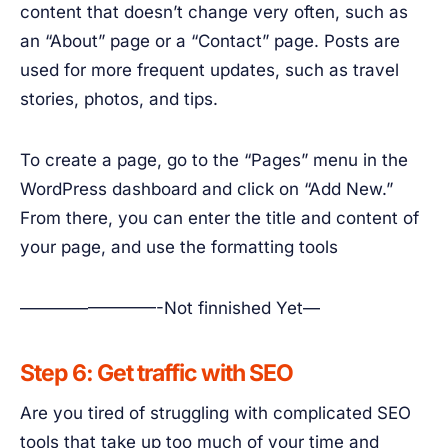
content that doesn’t change very often, such as
an “About” page or a “Contact” page. Posts are
used for more frequent updates, such as travel
stories, photos, and tips.
To create a page, go to the “Pages” menu in the
WordPress dashboard and click on “Add New.”
From there, you can enter the title and content of
your page, and use the formatting tools
————————-Not finnished Yet—
Step 6: Get traffic with SEO
Are you tired of struggling with complicated SEO
tools that take up too much of your time and