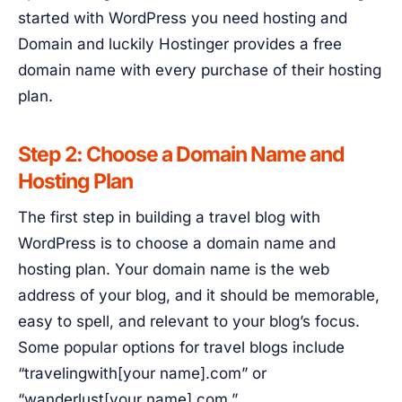
started with WordPress you need hosting and
Domain and luckily Hostinger provides a free
domain name with every purchase of their hosting
plan.
Step 2: Choose a Domain Name and
Hosting Plan
The first step in building a travel blog with
WordPress is to choose a domain name and
hosting plan. Your domain name is the web
address of your blog, and it should be memorable,
easy to spell, and relevant to your blog’s focus.
Some popular options for travel blogs include
“travelingwith[your name].com” or
“wanderlust[your name].com.”