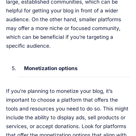
large, established communities, which can be
helpful for getting your blog in front of a wider
audience. On the other hand, smaller platforms
may offer a more niche or focused community,
which can be beneficial if you’re targeting a
specific audience.
Monetization options
If you’re planning to monetize your blog, it’s
important to choose a platform that offers the
tools and resources you need to do so. This might
include the ability to display ads, sell products or
services, or accept donations. Look for platforms
that offer the monetization options that align with