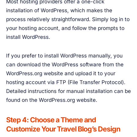
Most hosting providers offer a one-click
installation of WordPress, which makes the
process relatively straightforward. Simply log in to
your hosting account, and follow the prompts to
install WordPress.
If you prefer to install WordPress manually, you
can download the WordPress software from the
WordPress.org website and upload it to your
hosting account via FTP (File Transfer Protocol).
Detailed instructions for manual installation can be
found on the WordPress.org website.
Step 4: Choose a Theme and
Customize Your Travel Blog’s Design