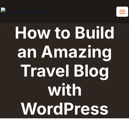
Skip
to
content
How to Build
an Amazing
Travel Blog
with
WordPress