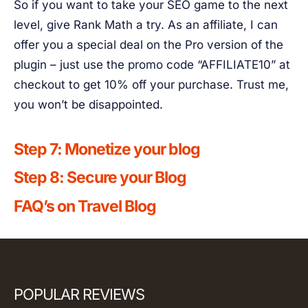
So if you want to take your SEO game to the next
level, give Rank Math a try. As an affiliate, I can
offer you a special deal on the Pro version of the
plugin – just use the promo code “AFFILIATE10” at
checkout to get 10% off your purchase. Trust me,
you won’t be disappointed.
Step 7: Monetize your blog
Step 8: Secure your Blog
FAQ’s on Travel Blog
POPULAR REVIEWS