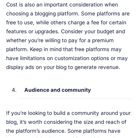
Cost is also an important consideration when
choosing a blogging platform. Some platforms are
free to use, while others charge a fee for certain
features or upgrades. Consider your budget and
whether you’re willing to pay for a premium
platform. Keep in mind that free platforms may
have limitations on customization options or may
display ads on your blog to generate revenue.
Audience and community
If you’re looking to build a community around your
blog, it’s worth considering the size and reach of
the platform’s audience. Some platforms have