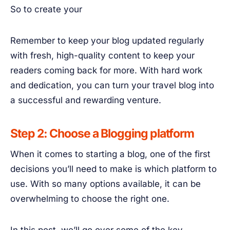
So to create your
Remember to keep your blog updated regularly
with fresh, high-quality content to keep your
readers coming back for more. With hard work
and dedication, you can turn your travel blog into
a successful and rewarding venture.
Step 2: Choose a Blogging platform
When it comes to starting a blog, one of the first
decisions you’ll need to make is which platform to
use. With so many options available, it can be
overwhelming to choose the right one.