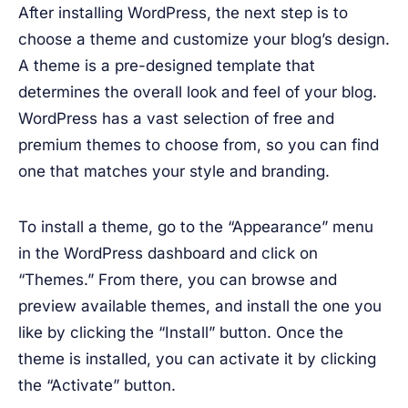
After installing WordPress, the next step is to
choose a theme and customize your blog’s design.
A theme is a pre-designed template that
determines the overall look and feel of your blog.
WordPress has a vast selection of free and
premium themes to choose from, so you can find
one that matches your style and branding.
To install a theme, go to the “Appearance” menu
in the WordPress dashboard and click on
“Themes.” From there, you can browse and
preview available themes, and install the one you
like by clicking the “Install” button. Once the
theme is installed, you can activate it by clicking
the “Activate” button.