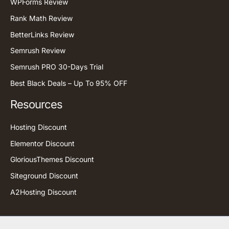
WPForms Review
Rank Math Review
BetterLinks Review
Semrush Review
Semrush PRO 30-Days Trial
Best Black Deals – Up To 95% OFF
Resources
Hosting Discount
Elementor Discount
GloriousThemes Discount
Siteground Discount
A2Hosting Discount