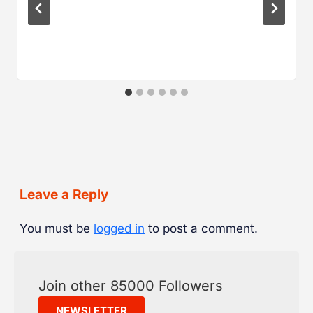
Leave a Reply
You must be
logged in
to post a comment.
Join other 85000 Followers
NEWSLETTER