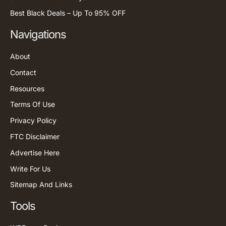
Best Black Deals – Up To 95% OFF
Navigations
About
Contact
Resources
Terms Of Use
Privacy Policy
FTC Disclaimer
Advertise Here
Write For Us
Sitemap And Links
Tools