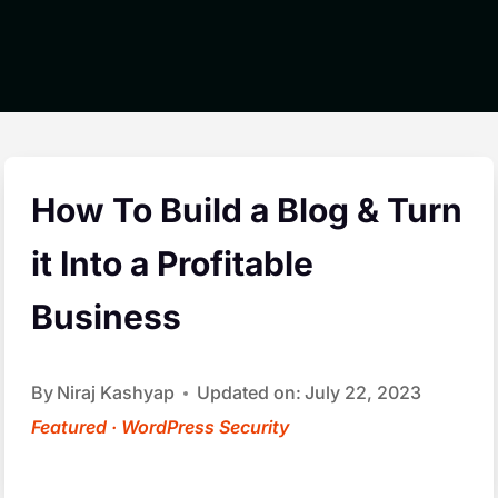
How To Build a Blog & Turn
it Into a Profitable
Business
By
Niraj Kashyap
Updated on:
July 22, 2023
Featured
·
WordPress Security