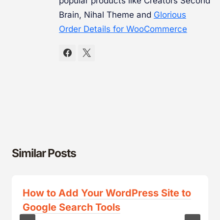
popular products like Creators Second
Brain, Nihal Theme and
Glorious
Order Details for WooCommerce
Similar Posts
How to Add Your WordPress Site to
Google Search Tools