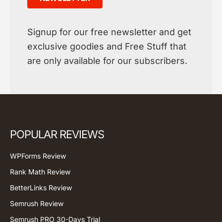
Signup for our free newsletter and get
exclusive goodies and Free Stuff that
are only available for our subscribers.
POPULAR REVIEWS
WPForms Review
Rank Math Review
BetterLinks Review
Semrush Review
Semrush PRO 30-Days Trial