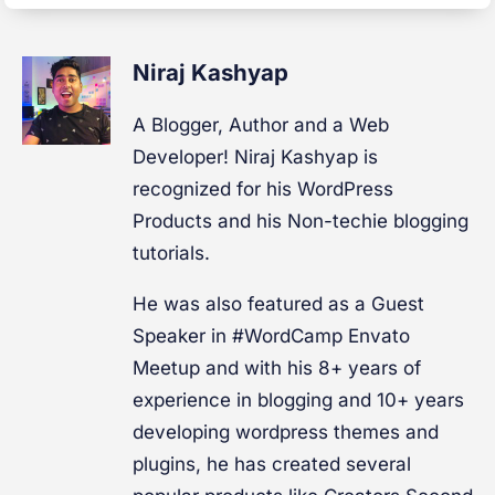
Niraj Kashyap
A Blogger, Author and a Web
Developer! Niraj Kashyap is
recognized for his WordPress
Products and his Non-techie blogging
tutorials.
He was also featured as a Guest
Speaker in #WordCamp Envato
Meetup and with his 8+ years of
experience in blogging and 10+ years
developing wordpress themes and
plugins, he has created several