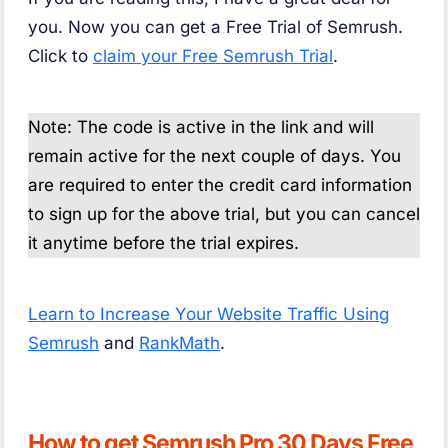
you. Now you can get a Free Trial of Semrush.
Click to
claim your Free Semrush Trial
.
Note: The code is active in the link and will
remain active for the next couple of days. You
are required to enter the credit card information
to sign up for the above trial, but you can cancel
it anytime before the trial expires.
Learn to Increase Your Website Traffic Using
Semrush
and
RankMath
.
How to get Semrush Pro 30 Days Free