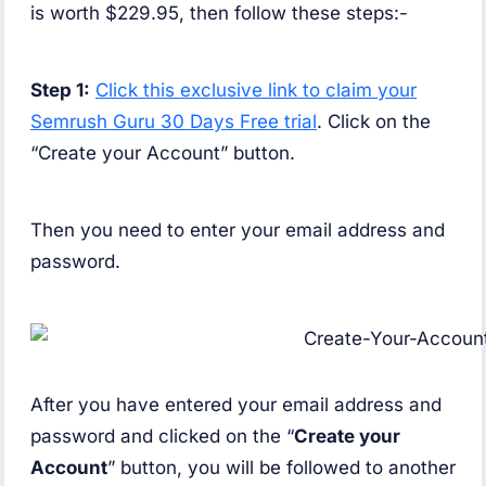
is worth $229.95, then follow these steps:-
Step 1:
Click this exclusive link to claim your
Semrush Guru 30 Days Free trial
. Click on the
“Create your Account” button.
Then you need to enter your email address and
password.
After you have entered your email address and
password and clicked on the “
Create your
Account
” button, you will be followed to another