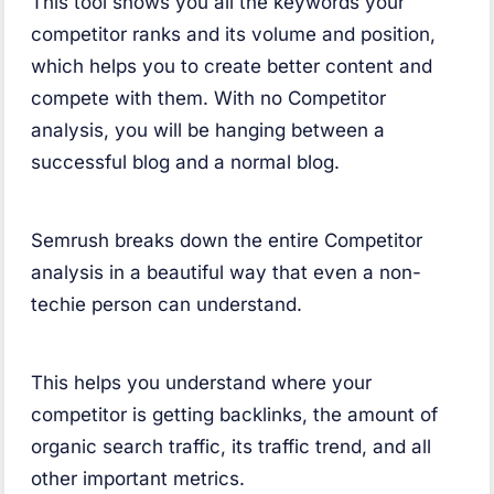
This tool shows you all the keywords your
competitor ranks and its volume and position,
which helps you to create better content and
compete with them. With no Competitor
analysis, you will be hanging between a
successful blog and a normal blog.
Semrush breaks down the entire Competitor
analysis in a beautiful way that even a non-
techie person can understand.
This helps you understand where your
competitor is getting backlinks, the amount of
organic search traffic, its traffic trend, and all
other important metrics.