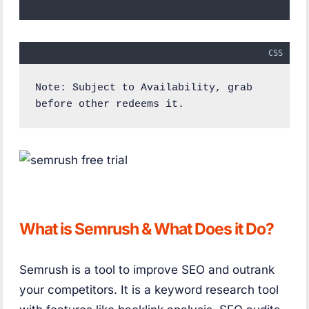
CSS
Note: Subject to Availability, grab 
before other redeems it.
What is Semrush & What Does it Do?
Semrush is a tool to improve SEO and outrank
your competitors. It is a keyword research tool