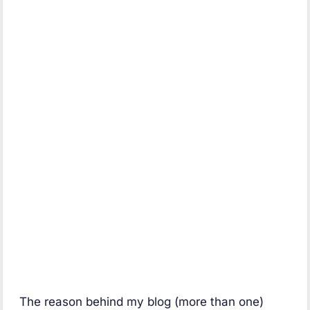
The reason behind my blog (more than one)