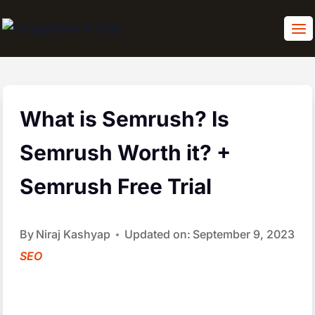
Skip
to
content
What is Semrush? Is
Semrush Worth it? +
Semrush Free Trial
By
Niraj Kashyap
Updated on:
September 9, 2023
SEO