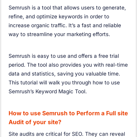
Semrush is a tool that allows users to generate,
refine, and optimize keywords in order to
increase organic traffic. It’s a fast and reliable
way to streamline your marketing efforts.
Semrush is easy to use and offers a free trial
period. The tool also provides you with real-time
data and statistics, saving you valuable time.
This tutorial will walk you through how to use
Semrush’s Keyword Magic Tool.
How to use Semrush to Perform a Full site
Audit of your site?
Site audits are critical for SEO. They can reveal