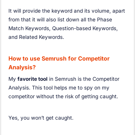
It will provide the keyword and its volume, apart
from that it will also list down all the Phase
Match Keywords, Question-based Keywords,
and Related Keywords.
How to use Semrush for Competitor
Analysis?
My
favorite tool
in Semrush is the Competitor
Analysis. This tool helps me to spy on my
competitor without the risk of getting caught.
Yes, you won’t get caught.