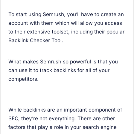
To start using Semrush, you’ll have to create an
account with them which will allow you access
to their extensive toolset, including their popular
Backlink Checker Tool.
What makes Semrush so powerful is that you
can use it to track backlinks for all of your
competitors.
While backlinks are an important component of
SEO, they’re not everything. There are other
factors that play a role in your search engine