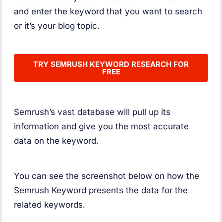
and enter the keyword that you want to search
or it’s your blog topic.
TRY SEMRUSH KEYWORD RESEARCH FOR
FREE
Semrush’s vast database will pull up its
information and give you the most accurate
data on the keyword.
You can see the screenshot below on how the
Semrush Keyword presents the data for the
related keywords.