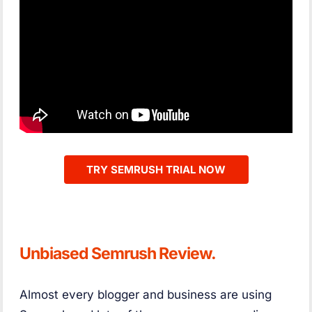
TRY SEMRUSH TRIAL NOW
Unbiased Semrush Review.
Almost every blogger and business are using