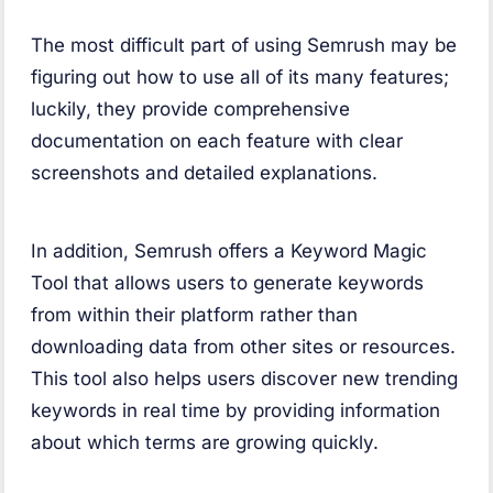
The most difficult part of using Semrush may be
figuring out how to use all of its many features;
luckily, they provide comprehensive
documentation on each feature with clear
screenshots and detailed explanations.
In addition, Semrush offers a Keyword Magic
Tool that allows users to generate keywords
from within their platform rather than
downloading data from other sites or resources.
This tool also helps users discover new trending
keywords in real time by providing information
about which terms are growing quickly.