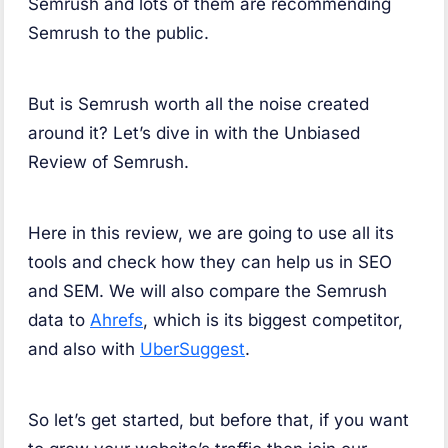
Semrush and lots of them are recommending
Semrush to the public.
But is Semrush worth all the noise created
around it? Let’s dive in with the Unbiased
Review of Semrush.
Here in this review, we are going to use all its
tools and check how they can help us in SEO
and SEM. We will also compare the Semrush
data to
Ahrefs
, which is its biggest competitor,
and also with
UberSuggest
.
So let’s get started, but before that, if you want