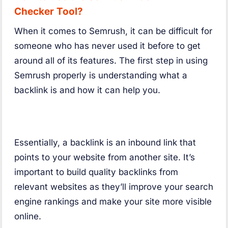
Checker Tool?
When it comes to Semrush, it can be difficult for
someone who has never used it before to get
around all of its features. The first step in using
Semrush properly is understanding what a
backlink is and how it can help you.
Essentially, a backlink is an inbound link that
points to your website from another site. It’s
important to build quality backlinks from
relevant websites as they’ll improve your search
engine rankings and make your site more visible
online.