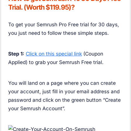
Trial. (Worth $119.95)?
To get your Semrush Pro Free trial for 30 days,
you just need to follow these simple steps.
Step 1:
Click on this special link
(Coupon
Applied) to grab your Semrush Free trial.
You will land on a page where you can create
your account, just fill in your email address and
password and click on the green button “Create
your Semrush Account”.