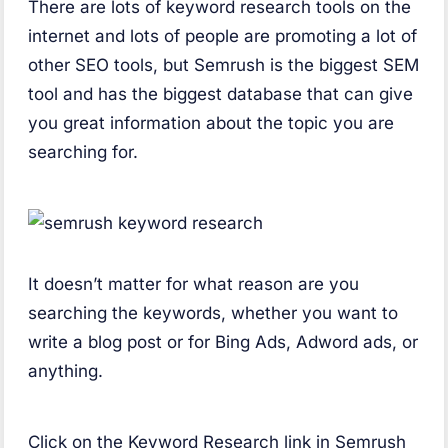
There are lots of keyword research tools on the
internet and lots of people are promoting a lot of
other SEO tools, but Semrush is the biggest SEM
tool and has the biggest database that can give
you great information about the topic you are
searching for.
It doesn’t matter for what reason are you
searching the keywords, whether you want to
write a blog post or for Bing Ads, Adword ads, or
anything.
Click on the Keyword Research link in Semrush