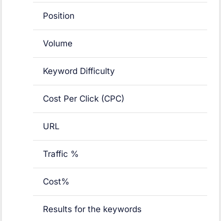
Position
Volume
Keyword Difficulty
Cost Per Click (CPC)
URL
Traffic %
Cost%
Results for the keywords