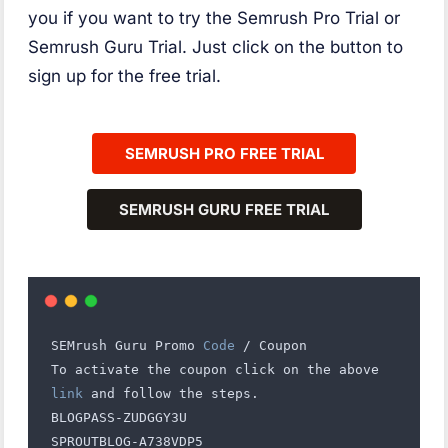
you if you want to try the Semrush Pro Trial or
Semrush Guru Trial. Just click on the button to
sign up for the free trial.
SEMRUSH
PRO
FREE TRIAL
SEMRUSH
GURU
FREE TRIAL
SEMrush Guru Promo 
Code
 / Coupon
To activate the coupon click on the above 
link
 and follow the steps.
BLOGPASS-ZUDGGY3U
SPROUTBLOG-A738VDP5