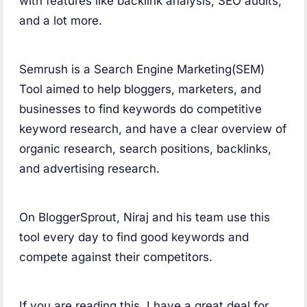
with features like backlink analysis, SEO audits,
and a lot more.
Semrush is a Search Engine Marketing(SEM)
Tool aimed to help bloggers, marketers, and
businesses to find keywords do competitive
keyword research, and have a clear overview of
organic research, search positions, backlinks,
and advertising research.
On BloggerSprout, Niraj and his team use this
tool every day to find good keywords and
compete against their competitors.
If you are reading this, I have a great deal for