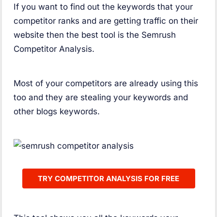
If you want to find out the keywords that your
competitor ranks and are getting traffic on their
website then the best tool is the Semrush
Competitor Analysis.
Most of your competitors are already using this
too and they are stealing your keywords and
other blogs keywords.
TRY COMPETITOR ANALYSIS FOR FREE