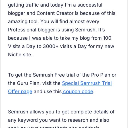
getting traffic and today I’m a successful
blogger and Content Creator is because of this
amazing tool. You will find almost every
Professional blogger is using Semrush, It’s
because I was able to take my blog from 100
Visits a Day to 3000+ visits a Day for my new
Niche site.
To get the Semrush Free trial of the Pro Plan or
the Guru Plan, visit the
Special Semrush Trial
Offer page
and use this
coupon code
.
Semrush allows you to get complete details of
any keyword you want to research and also