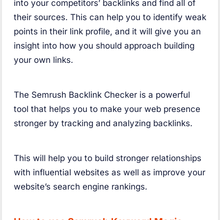
into your competitors’ backlinks and find all of
their sources. This can help you to identify weak
points in their link profile, and it will give you an
insight into how you should approach building
your own links.
The Semrush Backlink Checker is a powerful
tool that helps you to make your web presence
stronger by tracking and analyzing backlinks.
This will help you to build stronger relationships
with influential websites as well as improve your
website’s search engine rankings.