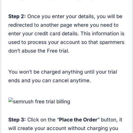
Step 2:
Once you enter your details, you will be
redirected to another page where you need to
enter your credit card details. This information is
used to process your account so that spammers
don’t abuse the Free trial.
You won’t be charged anything until your trial
ends and you can cancel anytime.
Step 3:
Click on the “
Place the Order
” button, it
will create your account without charging you