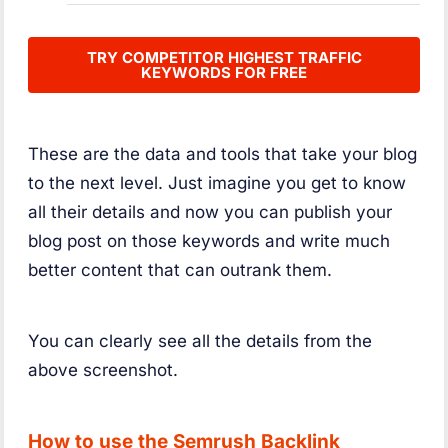
TRY COMPETITOR HIGHEST TRAFFIC
KEYWORDS FOR FREE
These are the data and tools that take your blog
to the next level. Just imagine you get to know
all their details and now you can publish your
blog post on those keywords and write much
better content that can outrank them.
You can clearly see all the details from the
above screenshot.
How to use the Semrush Backlink