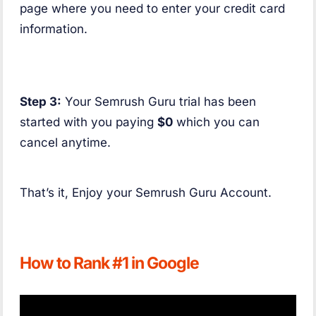
page where you need to enter your credit card
information.
Step 3:
Your Semrush Guru trial has been
started with you paying
$0
which you can
cancel anytime.
That’s it, Enjoy your Semrush Guru Account.
How to Rank #1 in Google