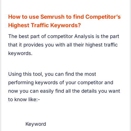
How to use Semrush to find Competitor’s
Highest Traffic Keywords?
The best part of competitor Analysis is the part
that it provides you with all their highest traffic
keywords.
Using this tool, you can find the most
performing keywords of your competitor and
now you can easily find all the details you want
to know like:-
Keyword