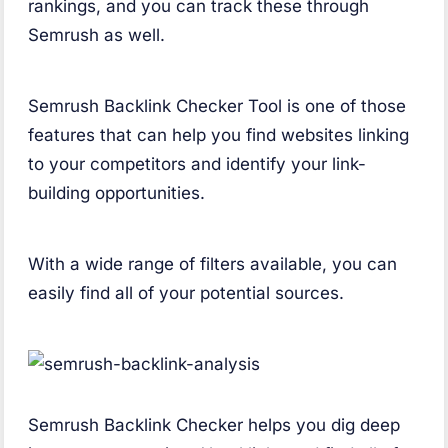
rankings, and you can track these through
Semrush as well.
Semrush Backlink Checker Tool is one of those
features that can help you find websites linking
to your competitors and identify your link-
building opportunities.
With a wide range of filters available, you can
easily find all of your potential sources.
Semrush Backlink Checker helps you dig deep