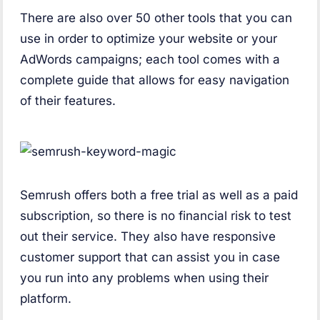
There are also over 50 other tools that you can
use in order to optimize your website or your
AdWords campaigns; each tool comes with a
complete guide that allows for easy navigation
of their features.
Semrush offers both a free trial as well as a paid
subscription, so there is no financial risk to test
out their service. They also have responsive
customer support that can assist you in case
you run into any problems when using their
platform.