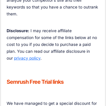
analyze your competitor’s site and their
keywords so that you have a chance to outrank
them.
Disclosure:
I may receive affiliate
compensation for some of the links below at no
cost to you if you decide to purchase a paid
plan. You can read our affiliate disclosure in
our
privacy policy
.
Semrush Free Trial links
We have managed to get a special discount for