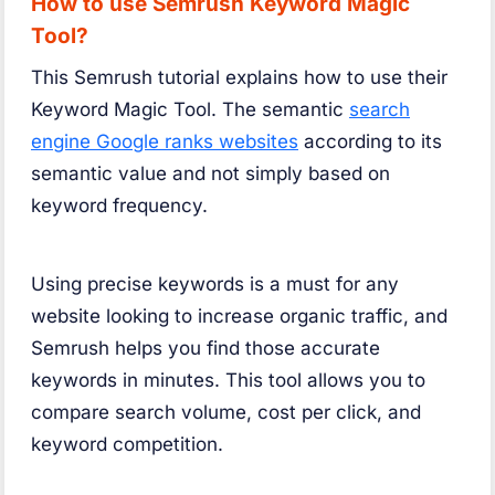
How to use Semrush Keyword Magic
Tool?
This Semrush tutorial explains how to use their
Keyword Magic Tool. The semantic
search
engine Google ranks websites
according to its
semantic value and not simply based on
keyword frequency.
Using precise keywords is a must for any
website looking to increase organic traffic, and
Semrush helps you find those accurate
keywords in minutes. This tool allows you to
compare search volume, cost per click, and
keyword competition.