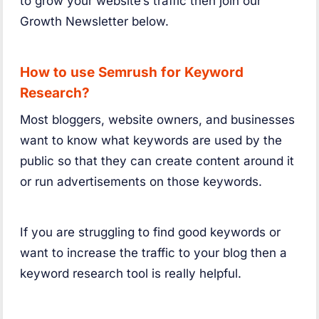
to grow your website’s traffic then join our
Growth Newsletter below.
How to use Semrush for Keyword
Research?
Most bloggers, website owners, and businesses
want to know what keywords are used by the
public so that they can create content around it
or run advertisements on those keywords.
If you are struggling to find good keywords or
want to increase the traffic to your blog then a
keyword research tool is really helpful.