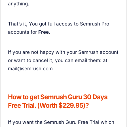
anything.
That’s it, You got full access to Semrush Pro
accounts for
Free
.
If you are not happy with your Semrush account
or want to cancel it, you can email them: at
mail@semrush.com
How to get Semrush Guru 30 Days
Free Trial. (Worth $229.95)?
If you want the Semrush Guru Free Trial which