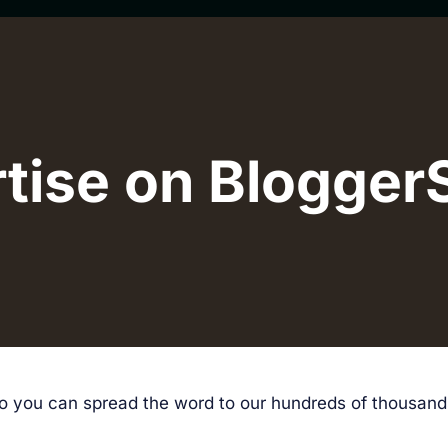
tise on Blogger
 so you can spread the word to our hundreds of thousan