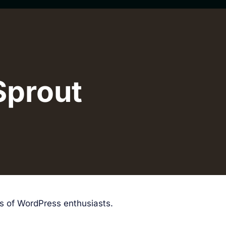
Sprout
ds of WordPress enthusiasts.