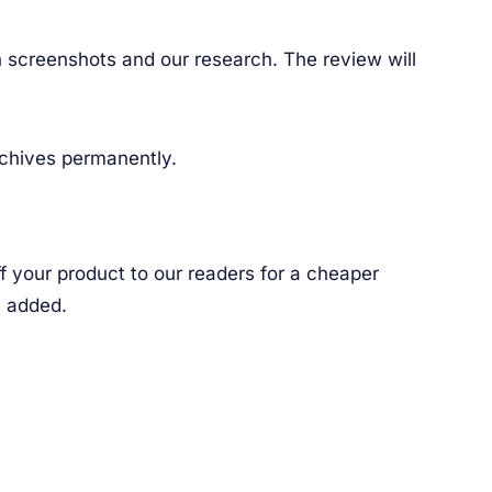
th screenshots and our research. The review will
rchives permanently.
f your product to our readers for a cheaper
n added.