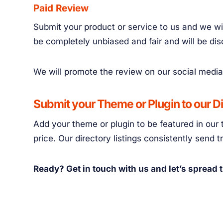
Paid Review
Submit your product or service to us and we wil
be completely unbiased and fair and will be di
We will promote the review on our social media
Submit your Theme or Plugin to our D
Add your theme or plugin to be featured in our 
price. Our directory listings consistently send 
Ready? Get in touch with us and let’s spread