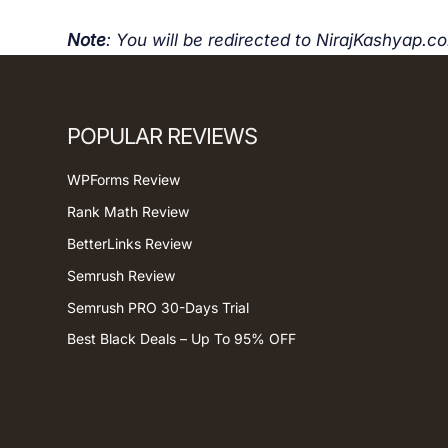
Note
: You will be redirected to NirajKashyap.c
POPULAR REVIEWS
WPForms Review
Rank Math Review
BetterLinks Review
Semrush Review
Semrush PRO 30-Days Trial
Best Black Deals – Up To 95% OFF