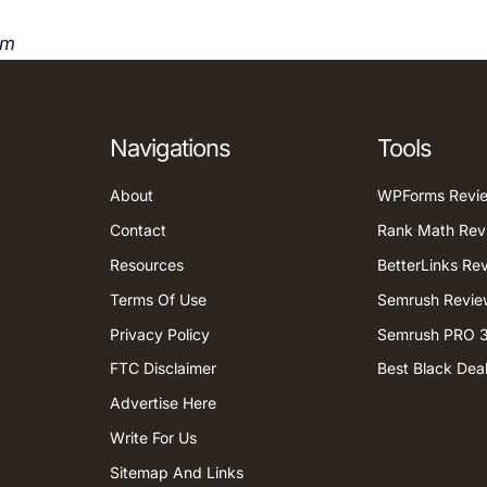
om
Navigations
Tools
About
WPForms Revi
Contact
Rank Math Rev
Resources
BetterLinks Re
Terms Of Use
Semrush Revie
Privacy Policy
Semrush PRO 3
FTC Disclaimer
Best Black Dea
Advertise Here
Write For Us
Sitemap And Links