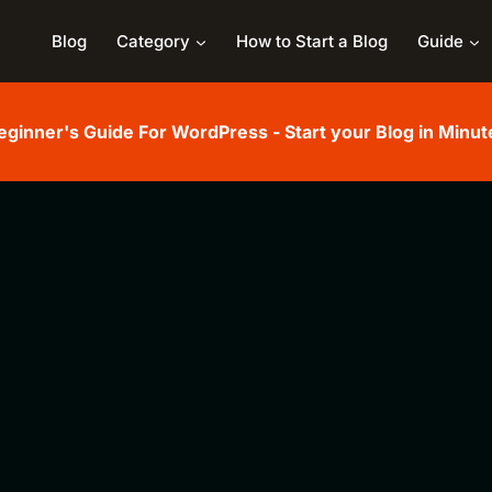
Blog
Category
How to Start a Blog
Guide
eginner's Guide For WordPress - Start your Blog in Minut