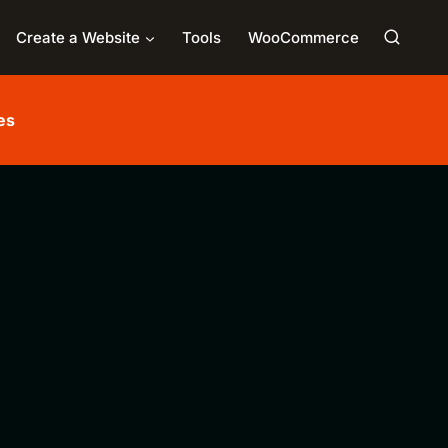
Create a Website
Tools
WooCommerce
es