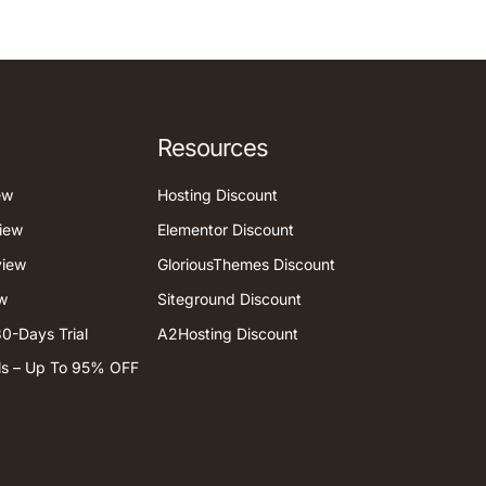
Resources
ew
Hosting Discount
iew
Elementor Discount
view
GloriousThemes Discount
w
Siteground Discount
0-Days Trial
A2Hosting Discount
ls – Up To 95% OFF