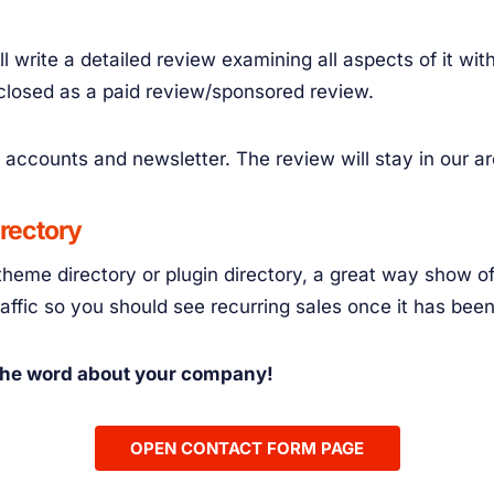
l write a detailed review examining all aspects of it wi
sclosed as a paid review/sponsored review.
 accounts and newsletter. The review will stay in our a
irectory
theme directory or plugin directory, a great way show of
traffic so you should see recurring sales once it has bee
 the word about your company!
OPEN CONTACT FORM PAGE