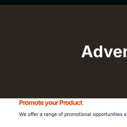
Adver
Promote your Product
We offer a range of promotional opportunities