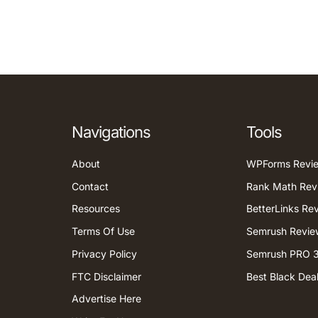
Navigations
Tools
About
WPForms Revi
Contact
Rank Math Rev
Resources
BetterLinks Re
Terms Of Use
Semrush Revie
Privacy Policy
Semrush PRO 3
FTC Disclaimer
Best Black Dea
Advertise Here