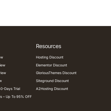
Resources
ew
Hosting Discount
iew
Elementor Discount
view
GloriousThemes Discount
w
Siteground Discount
0-Days Trial
A2Hosting Discount
ls – Up To 95% OFF