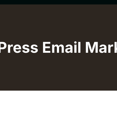
ress Email Mar