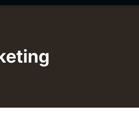
keting