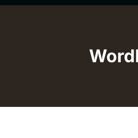
WordP