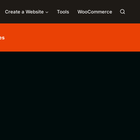
Create a Website
Tools
WooCommerce
es