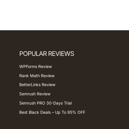
POPULAR REVIEWS
WPForms Review
Rank Math Review
BetterLinks Review
Semrush Review
Semrush PRO 30-Days Trial
Best Black Deals – Up To 95% OFF