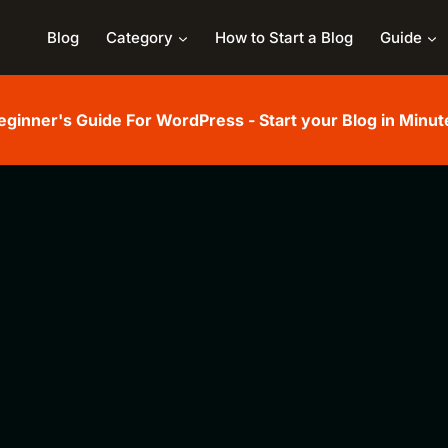
Blog
Category
How to Start a Blog
Guide
eginner's Guide For WordPress - Start your Blog in Minut