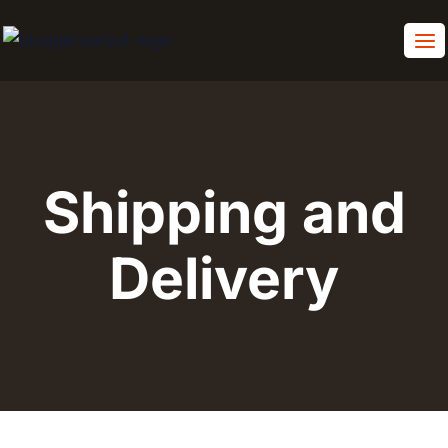
Skip
to
content
Shipping and
Delivery