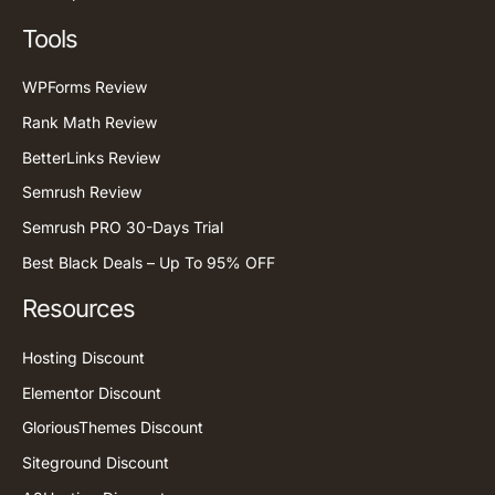
Tools
WPForms Review
Rank Math Review
BetterLinks Review
Semrush Review
Semrush PRO 30-Days Trial
Best Black Deals – Up To 95% OFF
Resources
Hosting Discount
Elementor Discount
GloriousThemes Discount
Siteground Discount