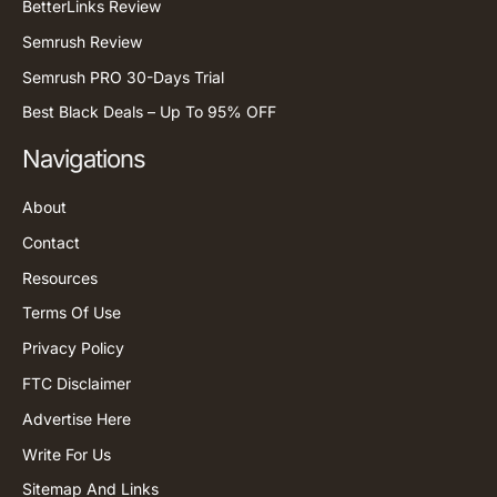
BetterLinks Review
Semrush Review
Semrush PRO 30-Days Trial
Best Black Deals – Up To 95% OFF
Navigations
About
Contact
Resources
Terms Of Use
Privacy Policy
FTC Disclaimer
Advertise Here
Write For Us
Sitemap And Links