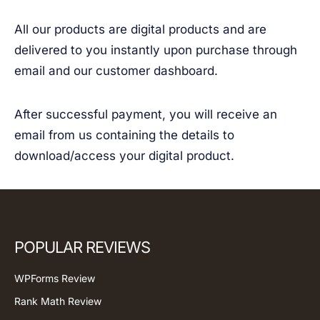
All our products are digital products and are
delivered to you instantly upon purchase through
email and our customer dashboard.
After successful payment, you will receive an
email from us containing the details to
download/access your digital product.
POPULAR REVIEWS
WPForms Review
Rank Math Review