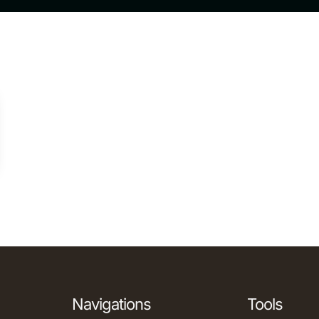
Navigations
Tools