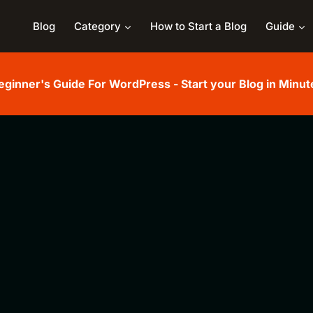
Blog
Category
How to Start a Blog
Guide
eginner's Guide For WordPress - Start your Blog in Minut