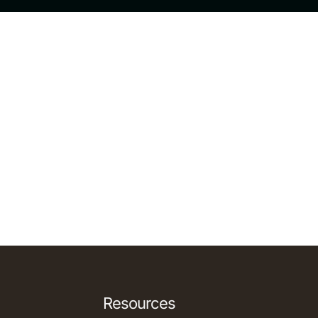
Resources