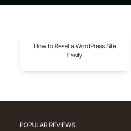
How to Reset a WordPress Site
Easily
POPULAR REVIEWS