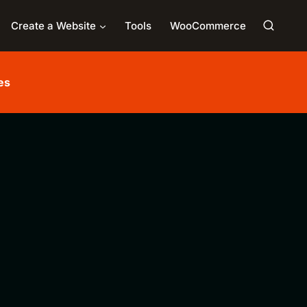
Create a Website
Tools
WooCommerce
es