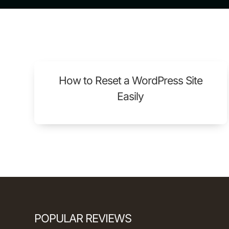
How to Reset a WordPress Site
Easily
POPULAR REVIEWS