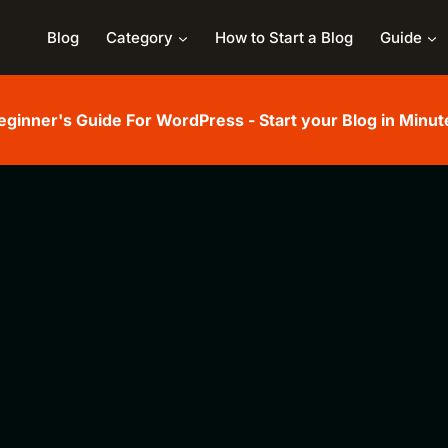
Blog
Category
How to Start a Blog
Guide
eginner's Guide For WordPress - Start your Blog in Minut