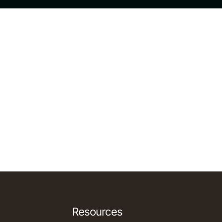
Resources