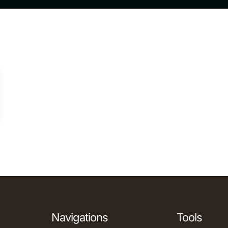
Navigations
Tools