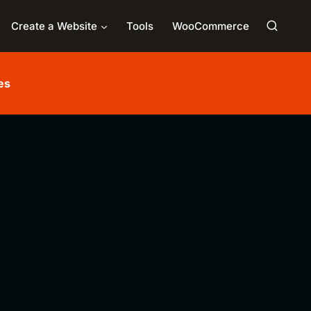
Create a Website
Tools
WooCommerce
es