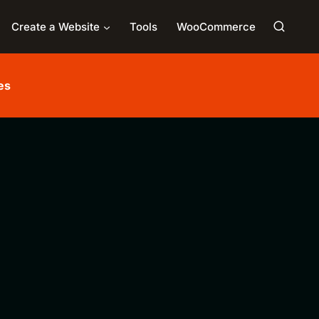
Create a Website
Tools
WooCommerce
es