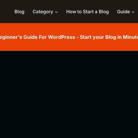
Blog
Category
How to Start a Blog
Guide
eginner's Guide For WordPress - Start your Blog in Minut