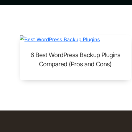
6 Best WordPress Backup Plugins
Compared (Pros and Cons)