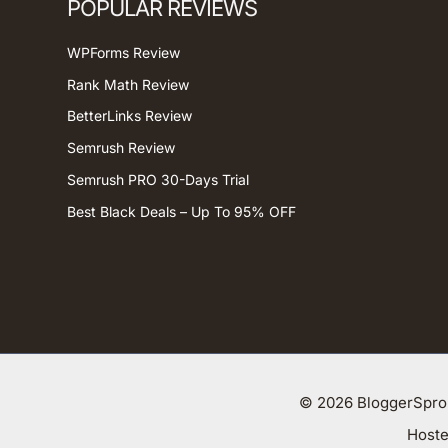
POPULAR REVIEWS
WPForms Review
Rank Math Review
BetterLinks Review
Semrush Review
Semrush PRO 30-Days Trial
Best Black Deals – Up To 95% OFF
© 2026 BloggerSprou
Host