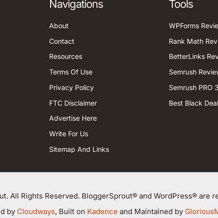
Navigations
Tools
About
WPForms Revi
Contact
Rank Math Rev
Resources
BetterLinks Re
Terms Of Use
Semrush Revie
Privacy Policy
Semrush PRO 3
FTC Disclaimer
Best Black Dea
Advertise Here
Write For Us
Sitemap And Links
t. All Rights Reserved. BloggerSprout® and WordPress® are re
ed by
Cloudways
, Built on
Kadence
and Maintained by
Glorious