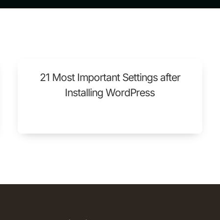
21 Most Important Settings after
Installing WordPress