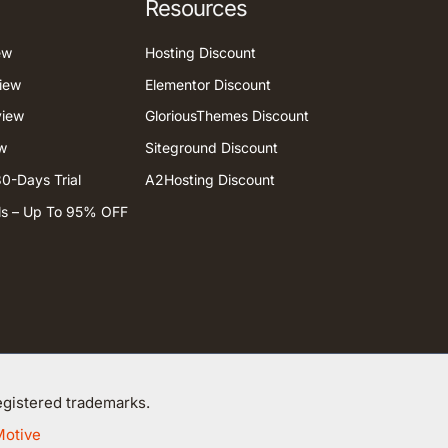
Resources
ew
Hosting Discount
iew
Elementor Discount
view
GloriousThemes Discount
w
Siteground Discount
0-Days Trial
A2Hosting Discount
ls – Up To 95% OFF
gistered trademarks.
Motive