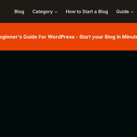
Blog
Category
How to Start a Blog
Guide
eginner's Guide For WordPress - Start your Blog in Minut