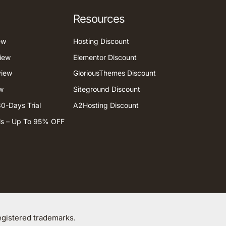
Resources
ew
Hosting Discount
iew
Elementor Discount
view
GloriousThemes Discount
w
Siteground Discount
0-Days Trial
A2Hosting Discount
ls – Up To 95% OFF
gistered trademarks.