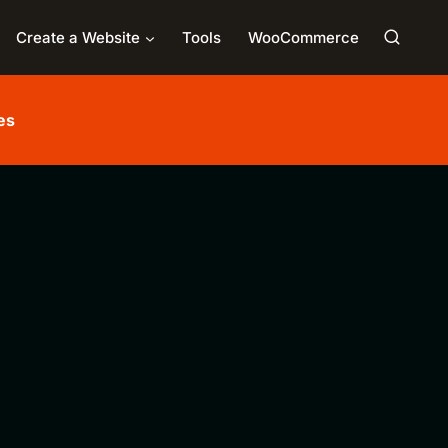
Create a Website
Tools
WooCommerce
es