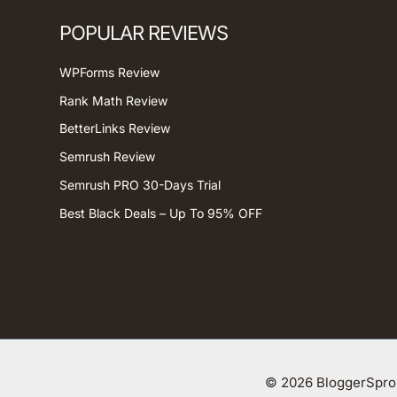
POPULAR REVIEWS
WPForms Review
Rank Math Review
BetterLinks Review
Semrush Review
Semrush PRO 30-Days Trial
Best Black Deals – Up To 95% OFF
© 2026 BloggerSprou