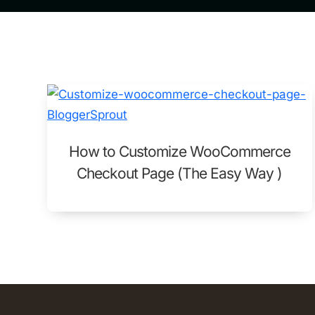
How to Customize WooCommerce
Checkout Page (The Easy Way )