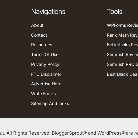
Navigations
Tools
About
WPForms Revi
Contact
Rank Math Rev
Resources
BetterLinks Re
Terms Of Use
Semrush Revie
Privacy Policy
Semrush PRO 3
FTC Disclaimer
Best Black Dea
Advertise Here
Write For Us
Sitemap And Links
t. All Rights Reserved. BloggerSprout® and WordPress® are re