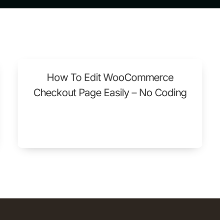
How To Edit WooCommerce
Checkout Page Easily – No Coding