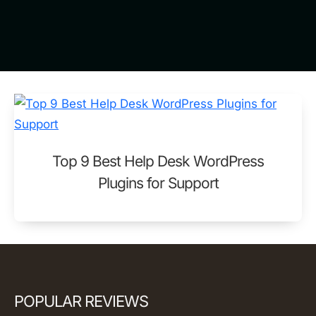
Top 9 Best Help Desk WordPress
Plugins for Support
POPULAR REVIEWS