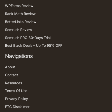
WPForms Review
Rank Math Review
BetterLinks Review
Semrush Review
Semrush PRO 30-Days Trial
Best Black Deals – Up To 95% OFF
Navigations
About
Contact
Resources
Terms Of Use
Privacy Policy
FTC Disclaimer