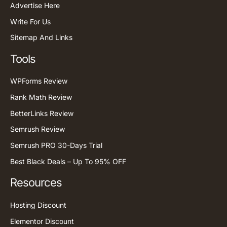
Advertise Here
Write For Us
Sitemap And Links
Tools
WPForms Review
Rank Math Review
BetterLinks Review
Semrush Review
Semrush PRO 30-Days Trial
Best Black Deals – Up To 95% OFF
Resources
Hosting Discount
Elementor Discount