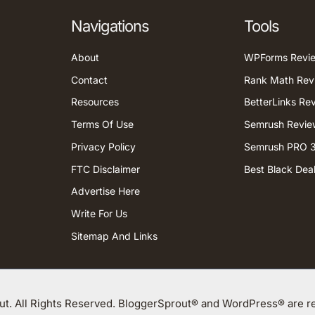
Navigations
Tools
About
WPForms Revi
Contact
Rank Math Rev
Resources
BetterLinks Re
Terms Of Use
Semrush Revie
Privacy Policy
Semrush PRO 3
FTC Disclaimer
Best Black Dea
Advertise Here
Write For Us
Sitemap And Links
t. All Rights Reserved. BloggerSprout® and WordPress® are re