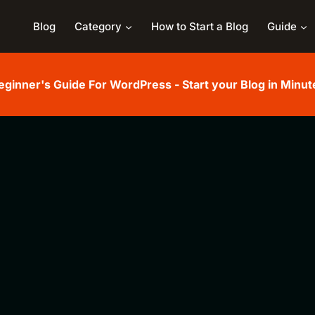
Blog
Category
How to Start a Blog
Guide
eginner's Guide For WordPress - Start your Blog in Minut