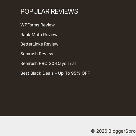
POPULAR REVIEWS
WPForms Review
Rank Math Review
BetterLinks Review
Semrush Review
Semrush PRO 30-Days Trial
Best Black Deals – Up To 95% OFF
© 2026 BloggerSprou