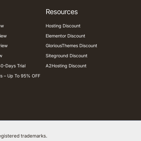
Resources
ew
Hosting Discount
iew
Elementor Discount
view
GloriousThemes Discount
w
Siteground Discount
0-Days Trial
A2Hosting Discount
ls – Up To 95% OFF
gistered trademarks.