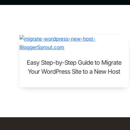
Easy Step-by-Step Guide to Migrate
Your WordPress Site to a New Host