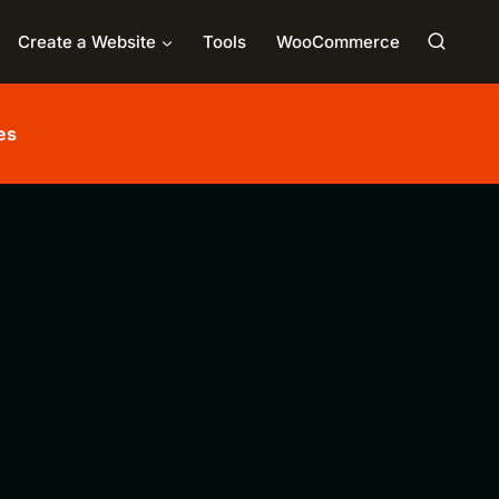
Create a Website
Tools
WooCommerce
es