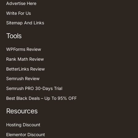
Advertise Here
Write For Us
Sitemap And Links
Tools
WPForms Review
Rank Math Review
BetterLinks Review
Semrush Review
Semrush PRO 30-Days Trial
Best Black Deals – Up To 95% OFF
Resources
Hosting Discount
Elementor Discount