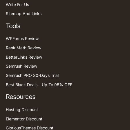
Write For Us
Sitemap And Links
Tools
WPForms Review
Rank Math Review
BetterLinks Review
Semrush Review
Semrush PRO 30-Days Trial
Best Black Deals – Up To 95% OFF
Resources
Hosting Discount
Elementor Discount
GloriousThemes Discount