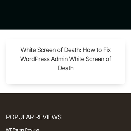
White Screen of Death: How to Fix
WordPress Admin White Screen of
Death
POPULAR REVIEWS
WPForms Review