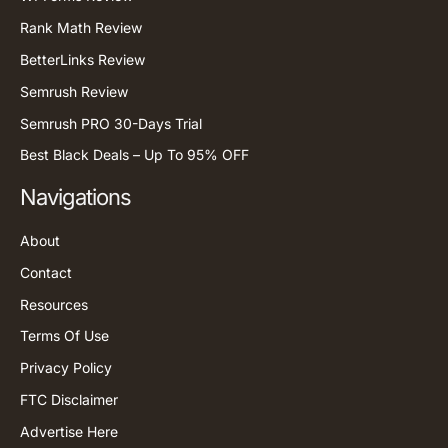
Rank Math Review
BetterLinks Review
Semrush Review
Semrush PRO 30-Days Trial
Best Black Deals – Up To 95% OFF
Navigations
About
Contact
Resources
Terms Of Use
Privacy Policy
FTC Disclaimer
Advertise Here