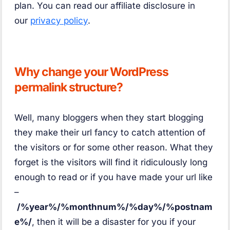
plan. You can read our affiliate disclosure in
our
privacy policy
.
Why change your WordPress
permalink structure?
Well, many bloggers when they start blogging
they make their url fancy to catch attention of
the visitors or for some other reason. What they
forget is the visitors will find it ridiculously long
enough to read or if you have made your url like
–
/%year%/%monthnum%/%day%/%postnam
e%/
, then it will be a disaster for you if your