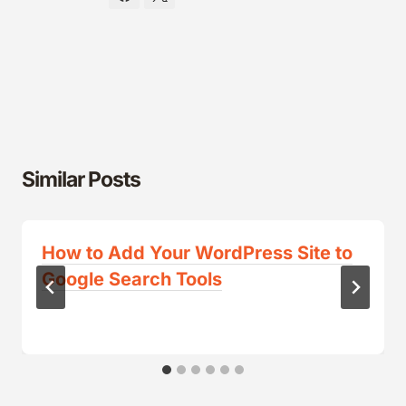
Similar Posts
How to Add Your WordPress Site to
Google Search Tools