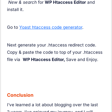
New & search
for
WP Htaccess Editor
and
install it.
Go to
Yoast htaccess code generator
.
Next generate your .htaccess redirect code.
Copy & paste the code to top of your .htaccess
file via
WP Htaccess Editor,
Save and Enjoy.
Conclusion
I’ve learned a lot about blogging over the last
2 years. I’ve enjoyed my journey, and I will