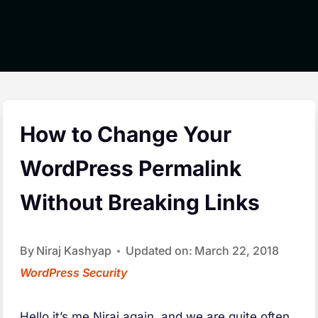
How to Change Your
WordPress Permalink
Without Breaking Links
By
Niraj Kashyap
Updated on:
March 22, 2018
WordPress Security
H
ello it’s me Niraj again, and we are quite often