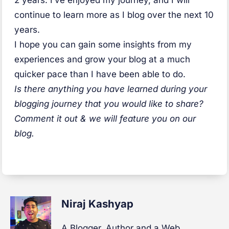
continue to learn more as I blog over the next 10
years.
I hope you can gain some insights from my
experiences and grow your blog at a much
quicker pace than I have been able to do.
Is there anything you have learned during your
blogging journey that you would like to share?
Comment it out & we will feature you on our
blog.
Niraj Kashyap
A Blogger, Author and a Web