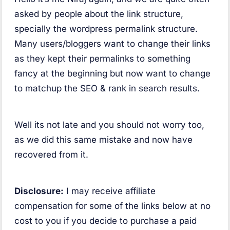
asked by people about the link structure,
specially the wordpress permalink structure.
Many users/bloggers want to change their links
as they kept their permalinks to something
fancy at the beginning but now want to change
to matchup the SEO & rank in search results.
Well its not late and you should not worry too,
as we did this same mistake and now have
recovered from it.
Disclosure:
I may receive affiliate
compensation for some of the links below at no
cost to you if you decide to purchase a paid