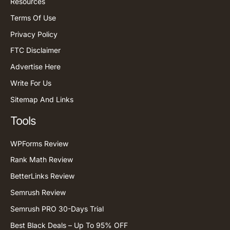
Resources
Terms Of Use
Privacy Policy
FTC Disclaimer
Advertise Here
Write For Us
Sitemap And Links
Tools
WPForms Review
Rank Math Review
BetterLinks Review
Semrush Review
Semrush PRO 30-Days Trial
Best Black Deals – Up To 95% OFF