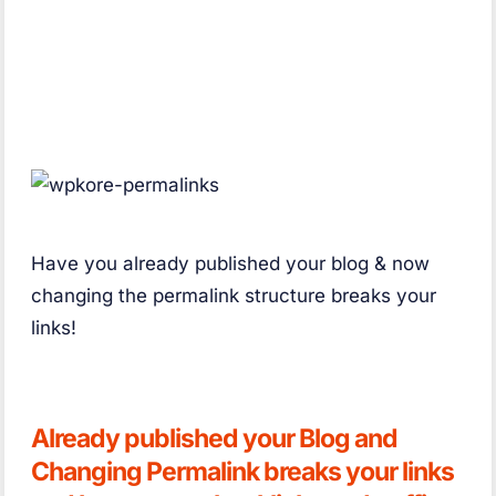
Have you already published your blog & now
changing the permalink structure breaks your
links!
Already published your Blog and
Changing Permalink breaks your links