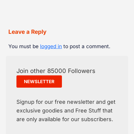
Leave a Reply
You must be
logged in
to post a comment.
Join other 85000 Followers
NEWSLETTER
Signup for our free newsletter and get
exclusive goodies and Free Stuff that
are only available for our subscribers.