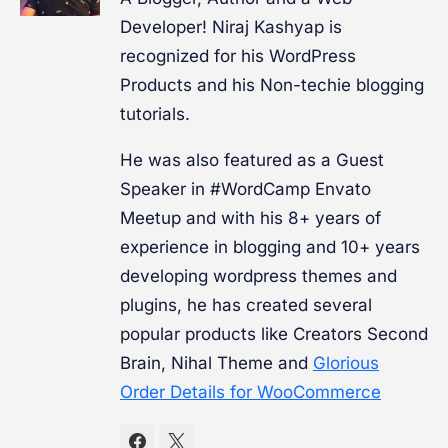
Developer! Niraj Kashyap is
recognized for his WordPress
Products and his Non-techie blogging
tutorials.
He was also featured as a Guest
Speaker in #WordCamp Envato
Meetup and with his 8+ years of
experience in blogging and 10+ years
developing wordpress themes and
plugins, he has created several
popular products like Creators Second
Brain, Nihal Theme and
Glorious
Order Details for WooCommerce