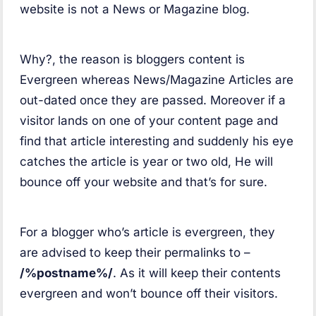
website is not a News or Magazine blog.
Why?, the reason is bloggers content is
Evergreen whereas News/Magazine Articles are
out-dated once they are passed. Moreover if a
visitor lands on one of your content page and
find that article interesting and suddenly his eye
catches the article is year or two old, He will
bounce off your website and that’s for sure.
For a blogger who’s article is evergreen, they
are advised to keep their permalinks to –
/%postname%/
. As it will keep their contents
evergreen and won’t bounce off their visitors.