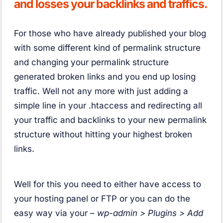
and losses your backlinks and traffics.
For those who have already published your blog
with some different kind of permalink structure
and changing your permalink structure
generated broken links and you end up losing
traffic. Well not any more with just adding a
simple line in your .htaccess and redirecting all
your traffic and backlinks to your new permalink
structure without hitting your highest broken
links.
Well for this you need to either have access to
your hosting panel or FTP or you can do the
easy way via your –
wp-admin > Plugins > Add