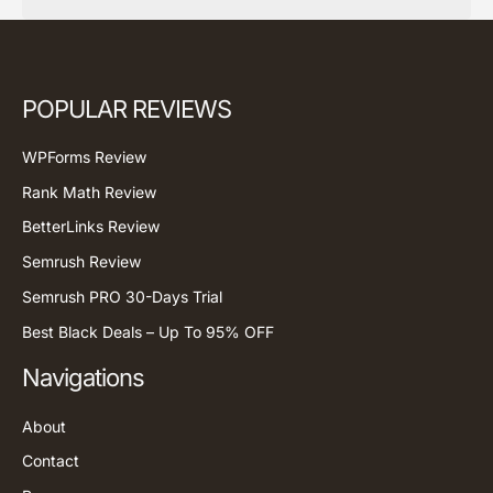
POPULAR REVIEWS
WPForms Review
Rank Math Review
BetterLinks Review
Semrush Review
Semrush PRO 30-Days Trial
Best Black Deals – Up To 95% OFF
Navigations
About
Contact