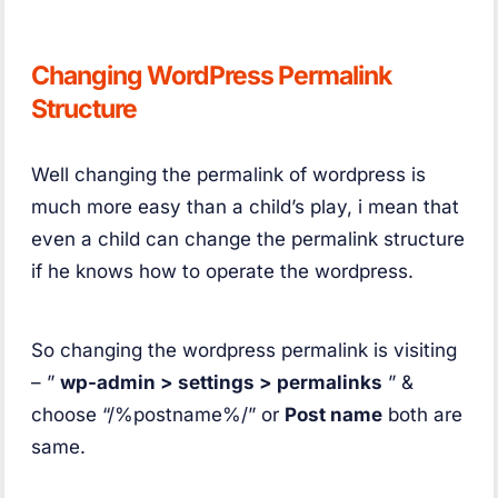
Changing WordPress Permalink
Structure
Well changing the permalink of wordpress is
much more easy than a child’s play, i mean that
even a child can change the permalink structure
if he knows how to operate the wordpress.
So changing the wordpress permalink is visiting
– ”
wp-admin > settings > permalinks
” &
choose “/%postname%/” or
Post name
both are
same.