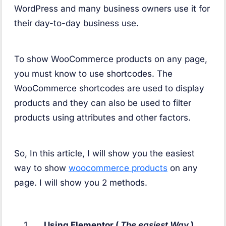
WordPress and many business owners use it for
their day-to-day business use.
To show WooCommerce products on any page,
you must know to use shortcodes. The
WooCommerce shortcodes are used to display
products and they can also be used to filter
products using attributes and other factors.
So, In this article, I will show you the easiest
way to show
woocommerce products
on any
page. I will show you 2 methods.
Using Elementor (
The easiest Way
).