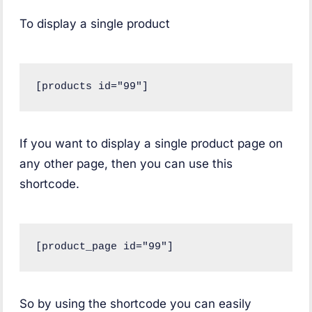
To display a single product
[products id="99"]
If you want to display a single product page on
any other page, then you can use this
shortcode.
[product_page id="99"]
So by using the shortcode you can easily