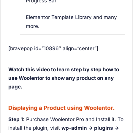
Progress Bar
Elementor Template Library and many
more.
[bravepop id=”10896″ align=”center”]
Watch this video to learn step by step how to
use Woolentor to show any product on any
page.
Displaying a Product using Woolentor.
Step 1:
Purchase Woolentor Pro and Install it. To
install the plugin, visit
wp-admin -> plugins ->