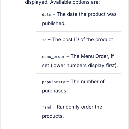
displayed. Available options are:
– The date the product was
date
published.
– The post ID of the product.
id
– The Menu Order, if
menu_order
set (lower numbers display first).
– The number of
popularity
purchases.
– Randomly order the
rand
products.