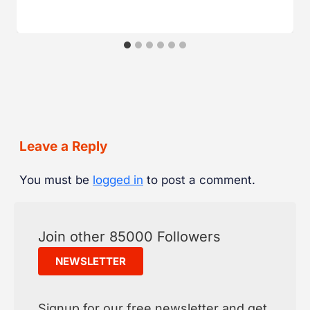
Leave a Reply
You must be
logged in
to post a comment.
Join other 85000 Followers
NEWSLETTER
Signup for our free newsletter and get