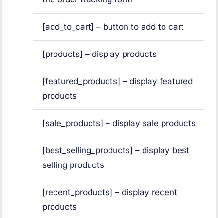
[add_to_cart] – button to add to cart
[products] – display products
[featured_products] – display featured
products
[sale_products] – display sale products
[best_selling_products] – display best
selling products
[recent_products] – display recent
products