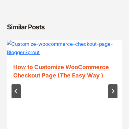
Similar Posts
How to Customize WooCommerce
Checkout Page (The Easy Way )