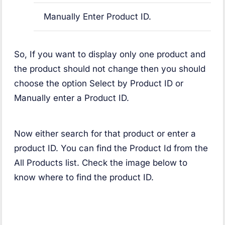
Manually Enter Product ID.
So, If you want to display only one product and
the product should not change then you should
choose the option Select by Product ID or
Manually enter a Product ID.
Now either search for that product or enter a
product ID. You can find the Product Id from the
All Products list. Check the image below to
know where to find the product ID.