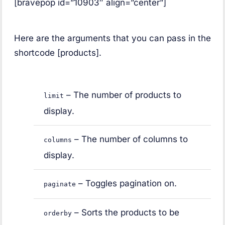
[bravepop id=”10903″ align=”center”]
Here are the arguments that you can pass in the
shortcode [products].
– The number of products to
limit
display.
– The number of columns to
columns
display.
– Toggles pagination on.
paginate
– Sorts the products to be
orderby