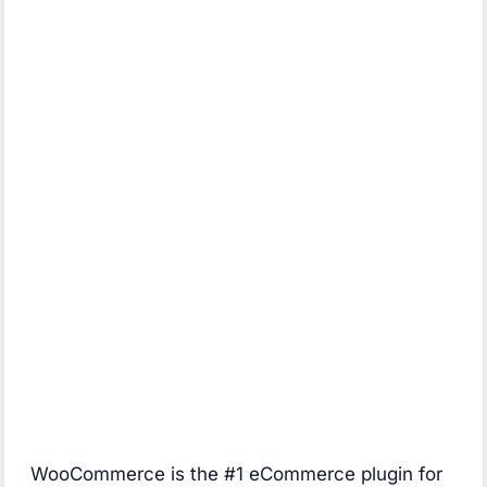
WooCommerce is the #1 eCommerce plugin for