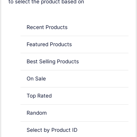
to select the product based on
Recent Products
Featured Products
Best Selling Products
On Sale
Top Rated
Random
Select by Product ID