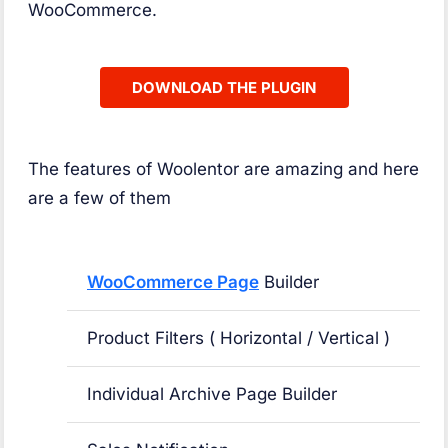
WooCommerce.
DOWNLOAD THE PLUGIN
The features of Woolentor are amazing and here
are a few of them
WooCommerce Page
Builder
Product Filters ( Horizontal / Vertical )
Individual Archive Page Builder