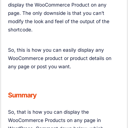
display the WooCommerce Product on any
page. The only downside is that you can’t
modify the look and feel of the output of the
shortcode.
So, this is how you can easily display any
WooCommerce product or product details on
any page or post you want.
Summary
So, that is how you can display the
WooCommerce Products on any page in