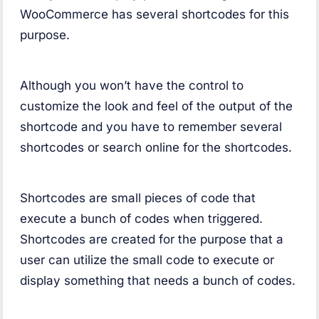
WooCommerce has several shortcodes for this
purpose.
Although you won’t have the control to
customize the look and feel of the output of the
shortcode and you have to remember several
shortcodes or search online for the shortcodes.
Shortcodes are small pieces of code that
execute a bunch of codes when triggered.
Shortcodes are created for the purpose that a
user can utilize the small code to execute or
display something that needs a bunch of codes.