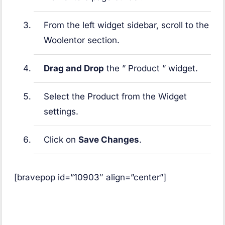
From the left widget sidebar, scroll to the
Woolentor section.
Drag and Drop
the ” Product ” widget.
Select the Product from the Widget
settings.
Click on
Save Changes
.
[bravepop id=”10903″ align=”center”]