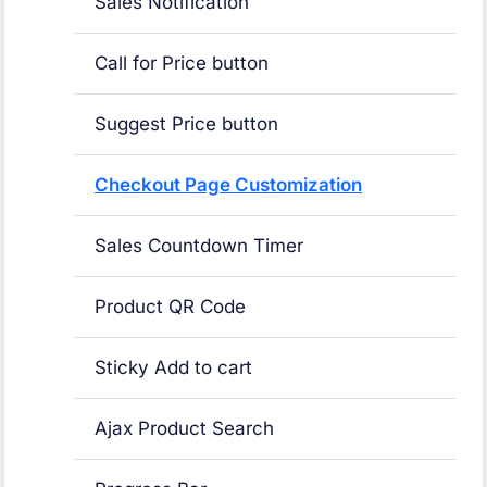
Sales Notification
Call for Price button
Suggest Price button
Checkout Page Customization
Sales Countdown Timer
Product QR Code
Sticky Add to cart
Ajax Product Search