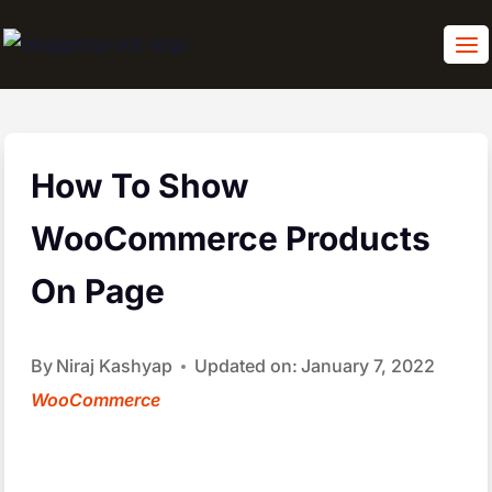
Skip
to
content
How To Show
WooCommerce Products
On Page
By
Niraj Kashyap
Updated on:
January 7, 2022
WooCommerce