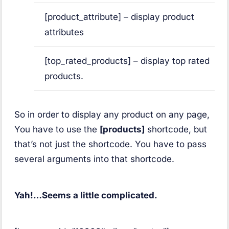
[product_attribute] – display product
attributes
[top_rated_products] – display top rated
products.
So in order to display any product on any page,
You have to use the
[products]
shortcode, but
that’s not just the shortcode. You have to pass
several arguments into that shortcode.
Yah!…Seems a little complicated.