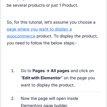
be several products or just 1 Product.
So, for this tutorial, let’s assume you choose a
page where you want to display a
woocommerce
product. To display the product,
you need to follow the below steps:-
Go to
Pages -> All pages
and click on
“
Edit with Elementor
” on the page you
want to display the product.
Now the page will open inside
Elementors page builder.