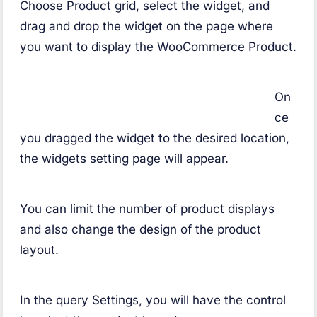
Choose Product grid, select the widget, and
drag and drop the widget on the page where
you want to display the WooCommerce Product.
On
ce
you dragged the widget to the desired location,
the widgets setting page will appear.
You can limit the number of product displays
and also change the design of the product
layout.
In the query Settings, you will have the control