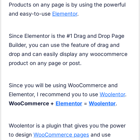
Products on any page is by using the powerful
and easy-to-use
Elementor
.
Since Elementor is the #1 Drag and Drop Page
Builder, you can use the feature of drag and
drop and can easily display any woocommerce
product on any page or post.
Since you will be using WooCommerce and
Elementor, I recommend you to use
Woolentor
.
WooCommerce +
Elementor
=
Woolentor
.
Woolentor is a plugin that gives you the power
to design
WooCommerce pages
and use