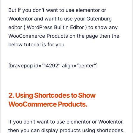
But if you don’t want to use elementor or
Woolentor and want to use your Gutenburg
editor ( WordPress Builtin Editor ) to show any
WooCommerce Products on the page then the
below tutorial is for you.
[bravepop id=”14292″ align=”center”]
2. Using Shortcodes to Show
WooCommerce Products.
If you don’t want to use elementor or Woolentor,
then you can display products using shortcodes.