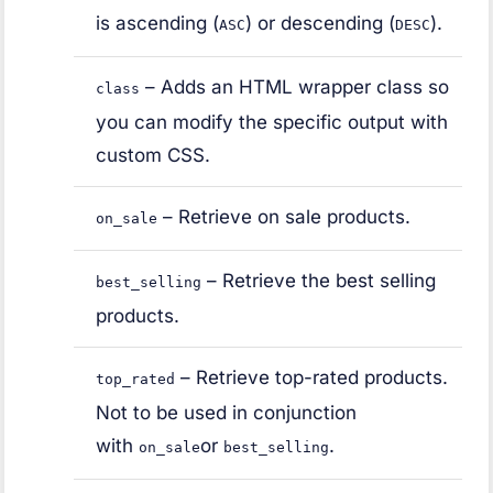
is ascending (
) or descending (
).
ASC
DESC
– Adds an HTML wrapper class so
class
you can modify the specific output with
custom CSS.
– Retrieve on sale products.
on_sale
– Retrieve the best selling
best_selling
products.
– Retrieve top-rated products.
top_rated
Not to be used in conjunction
with
or
.
on_sale
best_selling