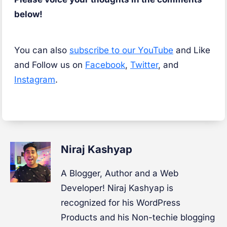
below!
You can also
subscribe to our YouTube
and Like
and Follow us on
Facebook
,
Twitter
, and
Instagram
.
Niraj Kashyap
A Blogger, Author and a Web
Developer! Niraj Kashyap is
recognized for his WordPress
Products and his Non-techie blogging