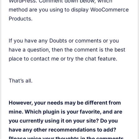
WordPress. Comment down below, which
method are you using to display WooCommerce
Products.
If you have any Doubts or comments or you
have a question, then the comment is the best
place to contact me or try the chat feature.
That’s all.
However, your needs may be different from
mine. Which plugin is your favorite, and are
you currently using it on your site? Do you
have any other recommendations to add?
Please voice your thoughts in the comments