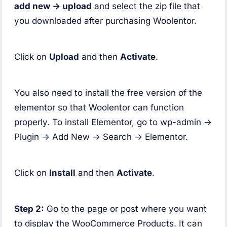
add new -> upload
and select the zip file that
you downloaded after purchasing Woolentor.
Click on
Upload
and then
Activate
.
You also need to install the free version of the
elementor so that Woolentor can function
properly. To install Elementor, go to wp-admin ->
Plugin -> Add New -> Search -> Elementor.
Click on
Install
and then
Activate
.
Step 2:
Go to the page or post where you want
to display the WooCommerce Products. It can