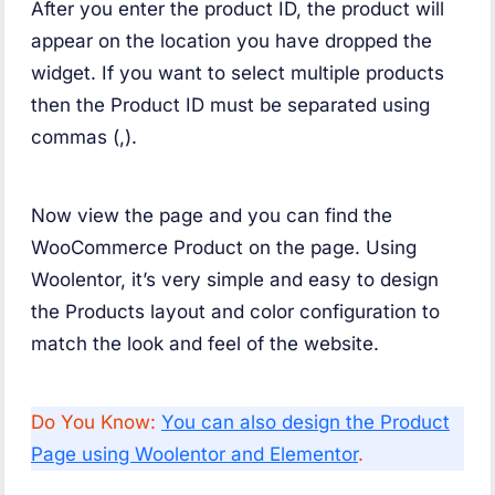
After you enter the product ID, the product will
appear on the location you have dropped the
widget. If you want to select multiple products
then the Product ID must be separated using
commas (,).
Now view the page and you can find the
WooCommerce Product on the page. Using
Woolentor, it’s very simple and easy to design
the Products layout and color configuration to
match the look and feel of the website.
Do You Know:
You can also design the Product
Page using Woolentor and Elementor
.