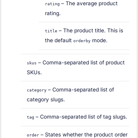
– The average product
rating
rating.
– The product title. This is
title
the default
mode.
orderby
– Comma-separated list of product
skus
SKUs.
– Comma-separated list of
category
category slugs.
– Comma-separated list of tag slugs.
tag
– States whether the product order
order