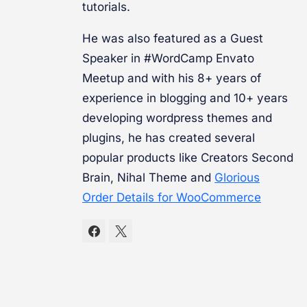
tutorials.
He was also featured as a Guest
Speaker in #WordCamp Envato
Meetup and with his 8+ years of
experience in blogging and 10+ years
developing wordpress themes and
plugins, he has created several
popular products like Creators Second
Brain, Nihal Theme and
Glorious
Order Details for WooCommerce