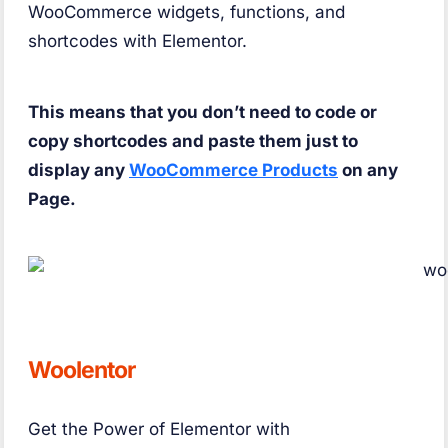
WooCommerce widgets, functions, and
shortcodes with Elementor.
This means that you don’t need to code or
copy shortcodes and paste them just to
display any
WooCommerce Products
on any
Page.
Woolentor
Get the Power of Elementor with