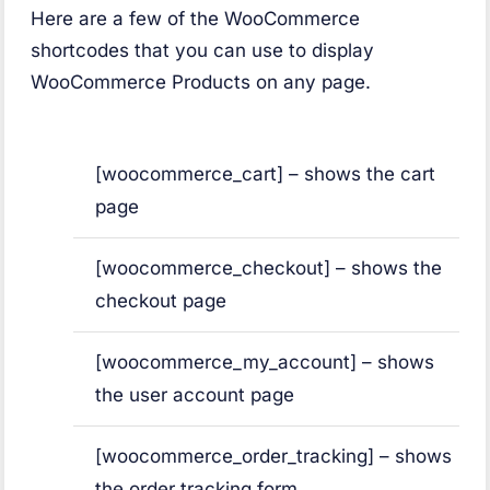
Here are a few of the WooCommerce
shortcodes that you can use to display
WooCommerce Products on any page.
[woocommerce_cart] – shows the cart
page
[woocommerce_checkout] – shows the
checkout page
[woocommerce_my_account] – shows
the user account page
[woocommerce_order_tracking] – shows
the order tracking form