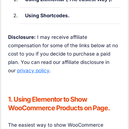
Using Shortcodes.
Disclosure:
I may receive affiliate
compensation for some of the links below at no
cost to you if you decide to purchase a paid
plan. You can read our affiliate disclosure in
our
privacy policy
.
1. Using Elementor to Show
WooCommerce Products on Page.
The easiest way to show WooCommerce