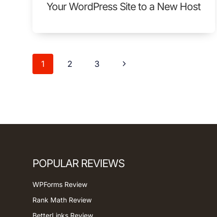
Your WordPress Site to a New Host
Page
Next
1
2
3
navigation
Page
POPULAR REVIEWS
WPForms Review
Rank Math Review
BetterLinks Review