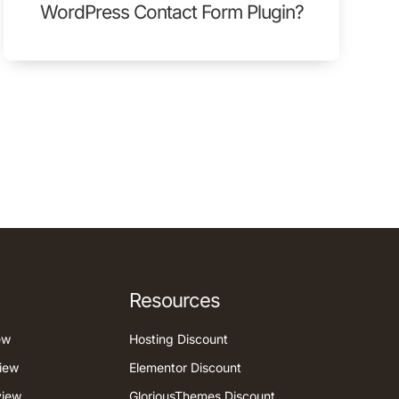
WordPress Contact Form Plugin?
Resources
ew
Hosting Discount
iew
Elementor Discount
view
GloriousThemes Discount