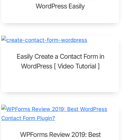
WordPress Easily
Easily Create a Contact Form in
WordPress [ Video Tutorial ]
WPForms Review 2019: Best