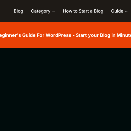
Blog
Category
How to Start a Blog
Guide
eginner's Guide For WordPress - Start your Blog in Minut