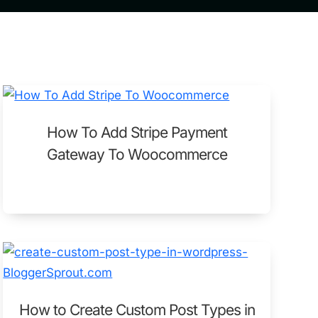
How To Add Stripe Payment
Gateway To Woocommerce
How to Create Custom Post Types in