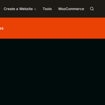
Create a Website
Tools
WooCommerce
es