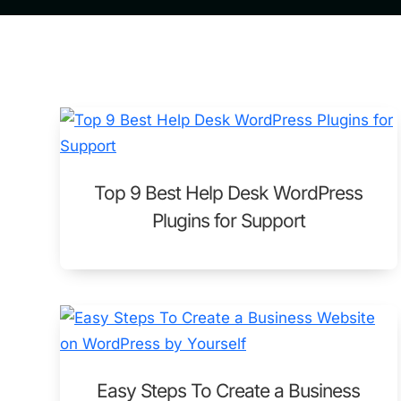
Top 9 Best Help Desk WordPress
Plugins for Support
Easy Steps To Create a Business