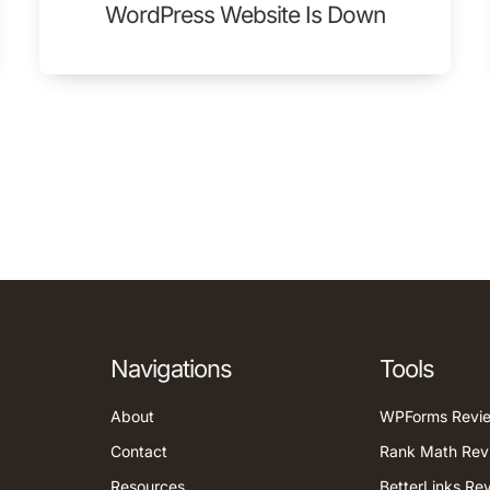
WordPress Website Is Down
Navigations
Tools
About
WPForms Revi
Contact
Rank Math Rev
Resources
BetterLinks Re