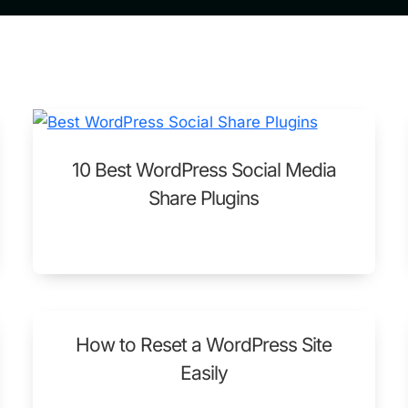
10 Best WordPress Social Media
Share Plugins
How to Reset a WordPress Site
Easily