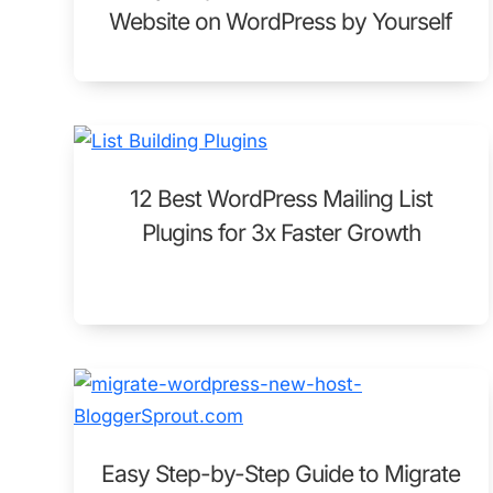
Website on WordPress by Yourself
12 Best WordPress Mailing List
Plugins for 3x Faster Growth
Easy Step-by-Step Guide to Migrate