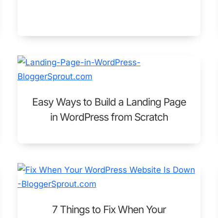
Easy Ways to Build a Landing Page
in WordPress from Scratch
7 Things to Fix When Your